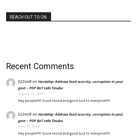
REACH OUT TO ON:
Recent Comments
X22voill
on
Hardship: Address food scarcity, corruption in your
govt – PDP BoT tells Tinubu
August 13, 2024
Hey people!!!!! Good mood and good luck to everyone!!!!!
X22voill
on
Hardship: Address food scarcity, corruption in your
govt – PDP BoT tells Tinubu
June 17, 2024
Hey people!!!!! Good mood and good luck to everyone!!!!!