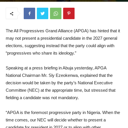
August 28, 2025
The All Progressives Grand Alliance (APGA) has hinted that it
may not present a presidential candidate in the 2027 general
elections, suggesting instead that the party could align with
“progressives who share its ideology.”
Speaking at a press briefing in Abuja yesterday, APGA
National Chairman Mr. Sly Ezeokenwa, explained that the
decision would be taken by the party’s National Executive
Committee (NEC) at the appropriate time, but stressed that
fielding a candidate was not mandatory.
“APGA is the foremost progressive party in Nigeria. When the
time comes, our NEC will decide whether to present a
candidate for president in 2027 or to align with other