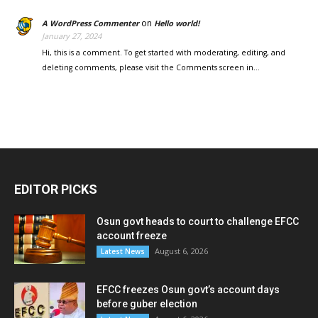
on
A WordPress Commenter
Hello world!
January 27, 2024
Hi, this is a comment. To get started with moderating, editing, and
deleting comments, please visit the Comments screen in…
EDITOR PICKS
Osun govt heads to court to challenge EFCC
account freeze
August 6, 2026
Latest News
EFCC freezes Osun govt’s account days
before guber election