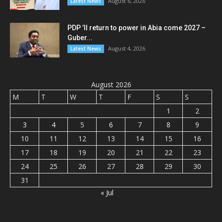
August 6, 2026
Latest News
PDP ’ll return to power in Abia come 2027 –
Guber...
August 4, 2026
Latest News
August 2026
M
T
W
T
F
S
S
1
2
3
4
5
6
7
8
9
10
11
12
13
14
15
16
17
18
19
20
21
22
23
24
25
26
27
28
29
30
31
« Jul