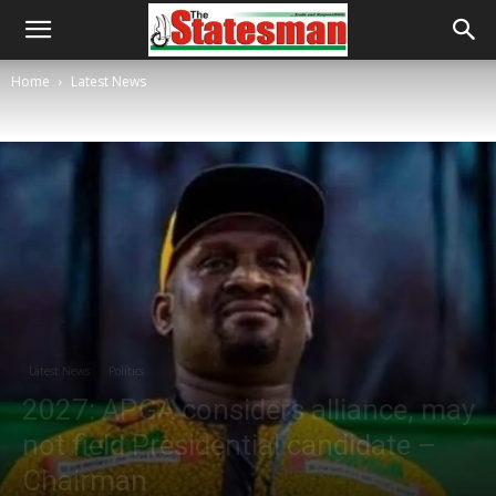
Home
Latest News
Latest News
Politics
2027: APGA considers alliance, may
not field Presidential candidate –
Chairman