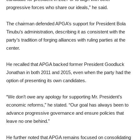
progressive forces who share our ideals,” he said.
The chairman defended APGA’s support for President Bola
Tinubu’s administration, describing it as consistent with the
party’s tradition of forging alliances with ruling parties at the
center.
He recalled that APGA backed former President Goodluck
Jonathan in both 2011 and 2015, even when the party had the
option of presenting its own candidates.
“We don’t owe any apology for supporting Mr. President’s
economic reforms,” he stated. “Our goal has always been to
advance progressive governance and ensure policies that
leave no one behind.”
He further noted that APGA remains focused on consolidating