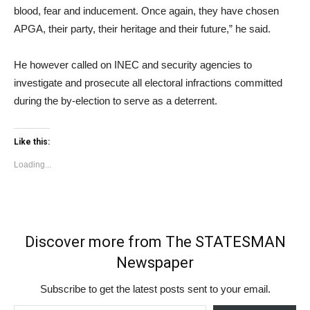
blood, fear and inducement. Once again, they have chosen
APGA, their party, their heritage and their future,” he said.
He however called on INEC and security agencies to
investigate and prosecute all electoral infractions committed
during the by-election to serve as a deterrent.
Like this:
Loading...
Discover more from The STATESMAN
Newspaper
Subscribe to get the latest posts sent to your email.
Type your email…