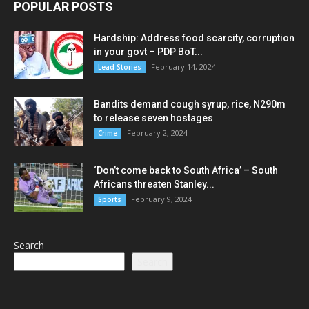
POPULAR POSTS
Hardship: Address food scarcity, corruption
in your govt – PDP BoT...
February 14, 2024
Lead Stories
Bandits demand cough syrup, rice, N290m
to release seven hostages
February 2, 2024
Crime
‘Don’t come back to South Africa’ – South
Africans threaten Stanley...
February 9, 2024
Sports
Search
Search