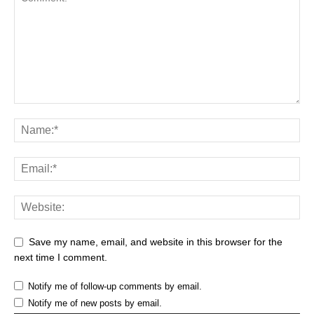
Save my name, email, and website in this browser for the
next time I comment.
Notify me of follow-up comments by email.
Notify me of new posts by email.