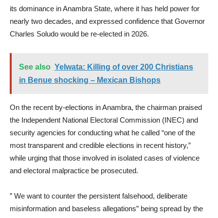
its dominance in Anambra State, where it has held power for
nearly two decades, and expressed confidence that Governor
Charles Soludo would be re-elected in 2026.
See also
Yelwata: Killing of over 200 Christians
in Benue shocking – Mexican Bishops
On the recent by-elections in Anambra, the chairman praised
the Independent National Electoral Commission (INEC) and
security agencies for conducting what he called “one of the
most transparent and credible elections in recent history,”
while urging that those involved in isolated cases of violence
and electoral malpractice be prosecuted.
” We want to counter the persistent falsehood, deliberate
misinformation and baseless allegations” being spread by the