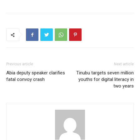
Previous article
Next article
Abia deputy speaker clarifies
Tinubu targets seven million
fatal convoy crash
youths for digital literacy in
two years