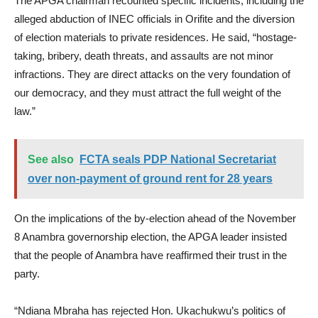
The APGA chairman recounted specific incidents, including the
alleged abduction of INEC officials in Orifite and the diversion
of election materials to private residences. He said, “hostage-
taking, bribery, death threats, and assaults are not minor
infractions. They are direct attacks on the very foundation of
our democracy, and they must attract the full weight of the
law.”
See also
FCTA seals PDP National Secretariat
over non-payment of ground rent for 28 years
On the implications of the by-election ahead of the November
8 Anambra governorship election, the APGA leader insisted
that the people of Anambra have reaffirmed their trust in the
party.
“Ndiana Mbraha has rejected Hon. Ukachukwu’s politics of