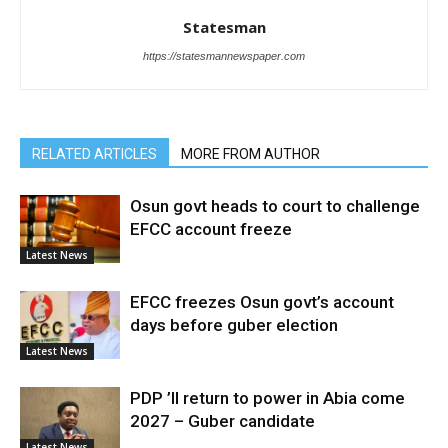
Statesman
https://statesmannewspaper.com
RELATED ARTICLES
MORE FROM AUTHOR
Osun govt heads to court to challenge
EFCC account freeze
Latest News
EFCC freezes Osun govt’s account
days before guber election
Latest News
PDP ’ll return to power in Abia come
2027 – Guber candidate
Latest News