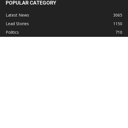
POPULAR CATEGORY
Latest News
3065
Lead Stories
1150
Politics
710
Local
587
Crime
518
International
221
Health
104
Religion
38