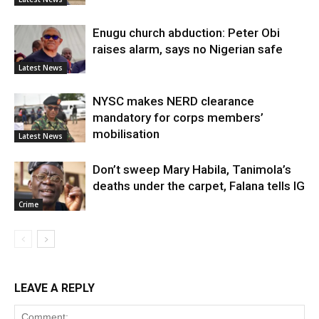
Enugu church abduction: Peter Obi
raises alarm, says no Nigerian safe
Latest News
NYSC makes NERD clearance
mandatory for corps members’
mobilisation
Latest News
Don’t sweep Mary Habila, Tanimola’s
deaths under the carpet, Falana tells IG
Crime
LEAVE A REPLY