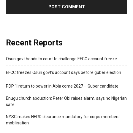
Recent Reports
Osun govt heads to court to challenge EFCC account freeze
EFCC freezes Osun govt’s account days before guber election
PDP ’ll return to power in Abia come 2027 – Guber candidate
Enugu church abduction: Peter Obi raises alarm, says no Nigerian
safe
NYSC makes NERD clearance mandatory for corps members’
mobilisation