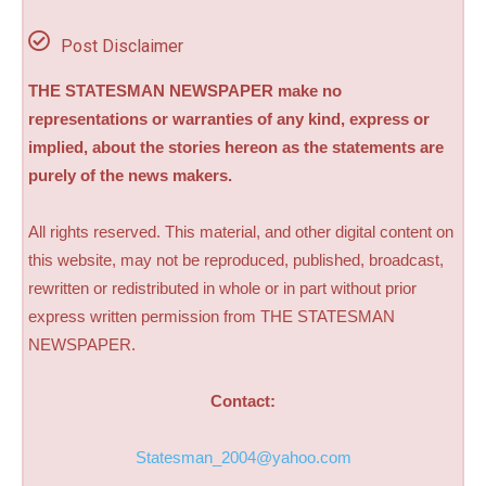
Post Disclaimer
THE STATESMAN NEWSPAPER make no
representations or warranties of any kind, express or
implied, about the stories hereon as the statements are
purely of the news makers.
All rights reserved. This material, and other digital content on
this website, may not be reproduced, published, broadcast,
rewritten or redistributed in whole or in part without prior
express written permission from THE STATESMAN
NEWSPAPER.
Contact:
Statesman_2004@yahoo.com