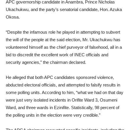
APC governorship candidate in Anambra, Prince Nicholas
Ukachukwu, and the party’s senatorial candidate, Hon. Azuka
Okosa.
“Despite the infamous role he played in attempting to subvert
the will of the people at the said election, Mr. Ukachukwu has
volunteered himself as the chief purveyor of falsehood, all in a
bid to discredit the excellent work of INEC officials and
security agencies,” the chairman declared.
He alleged that both APC candidates sponsored violence,
abducted electoral officials, and attempted to falsify results in
some polling units. According to him, “what we had on that day
were just very isolated incidents in Orifite Ward 3, Osumeni
Ward, and three wards in Ezinifite. Statistically, 98 percent of
the polling units in the election were very credible.”