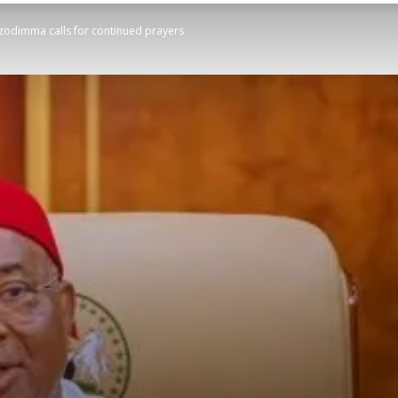
odimma calls for continued prayers
STATESMAN
Newspaper