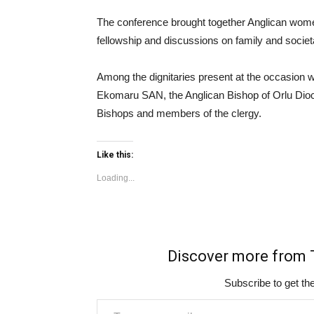
The conference brought together Anglican women
fellowship and discussions on family and socie
Among the dignitaries present at the occasion
Ekomaru SAN, the Anglican Bishop of Orlu Dioc
Bishops and members of the clergy.
Like this:
Loading...
Discover more fro
Subscribe to get the
Type your email…