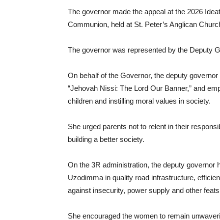
The governor made the appeal at the 2026 Idea
Communion, held at St. Peter’s Anglican Churc
The governor was represented by the Deputy 
On behalf of the Governor, the deputy govern
“Jehovah Nissi: The Lord Our Banner,” and empha
children and instilling moral values in society.
She urged parents not to relent in their responsib
building a better society.
On the 3R administration, the deputy governor 
Uzodimma in quality road infrastructure, efficient 
against insecurity, power supply and other feats 
She encouraged the women to remain unwavering 