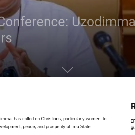
onference: Uzodimma c
rs
R
mma, has called on Christians, particularly women, to
EF
evelopment, peace, and prosperity of Imo State.
gu