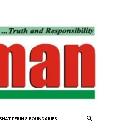
SHATTERING BOUNDARIES