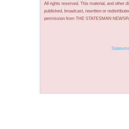
All rights reserved. This material, and other 
published, broadcast, rewritten or redistribute
permission from THE STATESMAN NEWS
Statesm