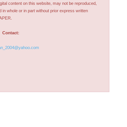
digital content on this website, may not be reproduced,
d in whole or in part without prior express written
PAPER.
Contact:
an_2004@yahoo.com