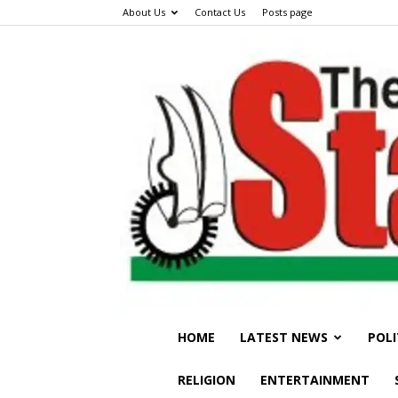
About Us
Contact Us
Posts page
HOME
LATEST NEWS
POLI
RELIGION
ENTERTAINMENT