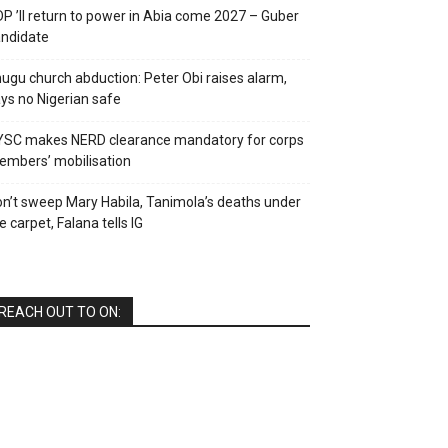
P ’ll return to power in Abia come 2027 – Guber
ndidate
ugu church abduction: Peter Obi raises alarm,
ys no Nigerian safe
YSC makes NERD clearance mandatory for corps
mbers’ mobilisation
n’t sweep Mary Habila, Tanimola’s deaths under
e carpet, Falana tells IG
REACH OUT TO ON: