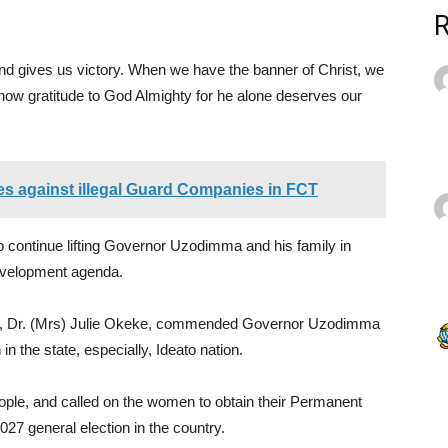
and gives us victory. When we have the banner of Christ, we
how gratitude to God Almighty for he alone deserves our
 against illegal Guard Companies in FCT
 continue lifting Governor Uzodimma and his family in
development agenda.
t, Dr. (Mrs) Julie Okeke, commended Governor Uzodimma
in the state, especially, Ideato nation.
ople, and called on the women to obtain their Permanent
27 general election in the country.