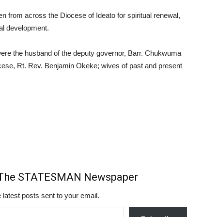
 from across the Diocese of Ideato for spiritual renewal,
tal development.
 were the husband of the deputy governor, Barr. Chukwuma
ese, Rt. Rev. Benjamin Okeke; wives of past and present
m The STATESMAN Newspaper
 latest posts sent to your email.