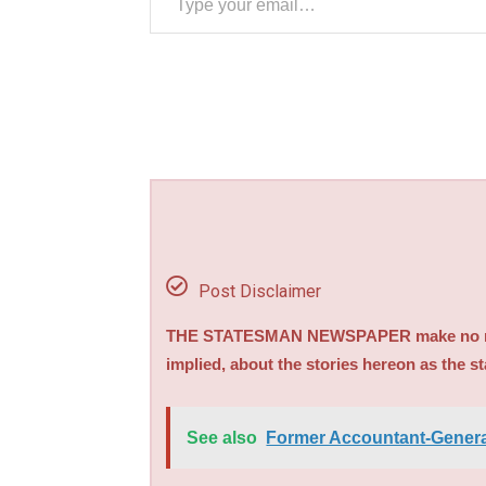
Post Disclaimer
THE STATESMAN NEWSPAPER make no repre
implied, about the stories hereon as the s
See also
Former Accountant-General