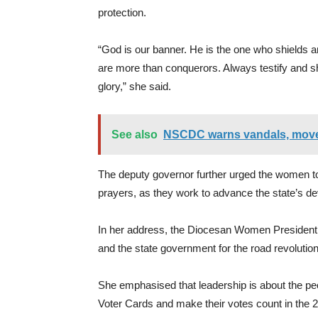
protection.
“God is our banner. He is the one who shields 
are more than conquerors. Always testify and s
glory,” she said.
See also
NSCDC warns vandals, moves
The deputy governor further urged the women to
prayers, as they work to advance the state’s 
In her address, the Diocesan Women Presiden
and the state government for the road revolution 
She emphasised that leadership is about the pe
Voter Cards and make their votes count in the 20