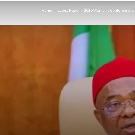
Home
Latest News
2026 Women’s Conference: Uz