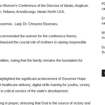
PD
to Women’s Conference of the Diocese of Ideato, Anglican
ca
h, Ndiawa, Arondizuogu, Ideato North LGA.
En
sa
Governor, Lady Dr. Chinyere Ekomaru.
N
or commended the women for the conference theme,
me
sised the crucial role of mothers in raising responsible
Do
th
ilities, noting that the family remains the foundation for
highlighted the significant achievement of Governor Hope
healthcare delivery, digital skills training for youths, victory
in critical sectors of the state’s development.
in prayer, stressing that God is the source of victory and