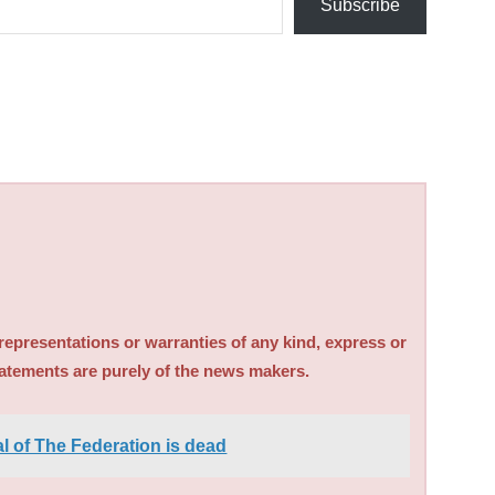
Subscribe
sentations or warranties of any kind, express or
tatements are purely of the news makers.
 of The Federation is dead