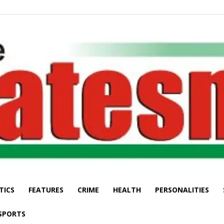
TICS
FEATURES
CRIME
HEALTH
PERSONALITIES
The
SPORTS