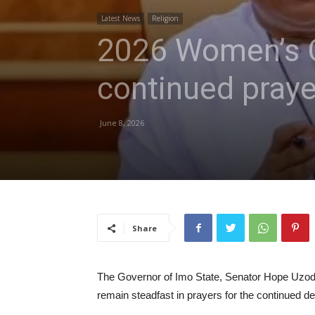
Latest News
Religion
2026 Women’s C
continued praye
June 8, 2026
Share
The Governor of Imo State, Senator Hope Uzodi
remain steadfast in prayers for the continued d