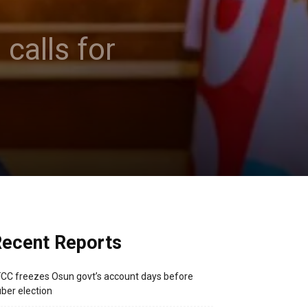
alls for
ecent Reports
CC freezes Osun govt’s account days before
ber election