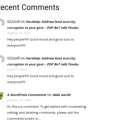
Recent Comments
X22voill
on
Hardship: Address food scarcity,
corruption in your govt – PDP BoT tells Tinubu
August 13, 2024
Hey people!!!!! Good mood and good luck to
everyone!!!!!
X22voill
on
Hardship: Address food scarcity,
corruption in your govt – PDP BoT tells Tinubu
June 17, 2024
Hey people!!!!! Good mood and good luck to
everyone!!!!!
on
A WordPress Commenter
Hello world!
January 27, 2024
Hi, this is a comment. To get started with moderating,
editing, and deleting comments, please visit the
Comments screen in…