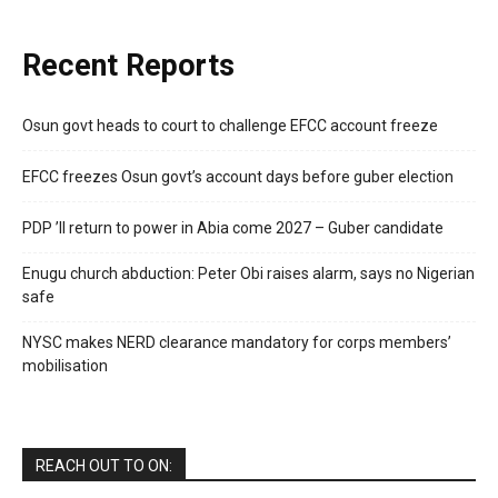
Recent Reports
Osun govt heads to court to challenge EFCC account freeze
EFCC freezes Osun govt’s account days before guber election
PDP ’ll return to power in Abia come 2027 – Guber candidate
Enugu church abduction: Peter Obi raises alarm, says no Nigerian
safe
NYSC makes NERD clearance mandatory for corps members’
mobilisation
REACH OUT TO ON: