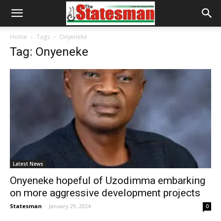
Home
Tags
Onyeneke
Tag: Onyeneke
Latest News
Onyeneke hopeful of Uzodimma embarking
on more aggressive development projects
Statesman
-
January 29, 2024
0