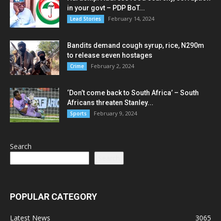
in your govt – PDP BoT...
February 14, 2024
Lead Stories
Bandits demand cough syrup, rice, N290m
to release seven hostages
February 2, 2024
Crime
‘Don’t come back to South Africa’ – South
Africans threaten Stanley...
February 9, 2024
Sports
Search
Search
POPULAR CATEGORY
Latest News
3065