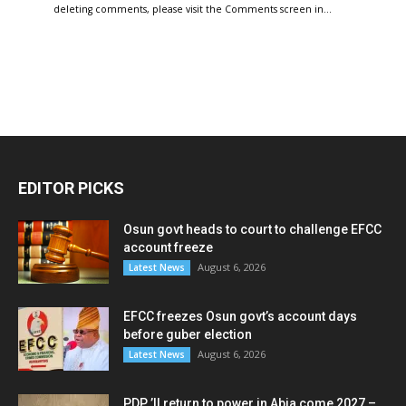
deleting comments, please visit the Comments screen in…
EDITOR PICKS
Osun govt heads to court to challenge EFCC
account freeze
August 6, 2026
Latest News
EFCC freezes Osun govt’s account days
before guber election
August 6, 2026
Latest News
PDP ’ll return to power in Abia come 2027 –