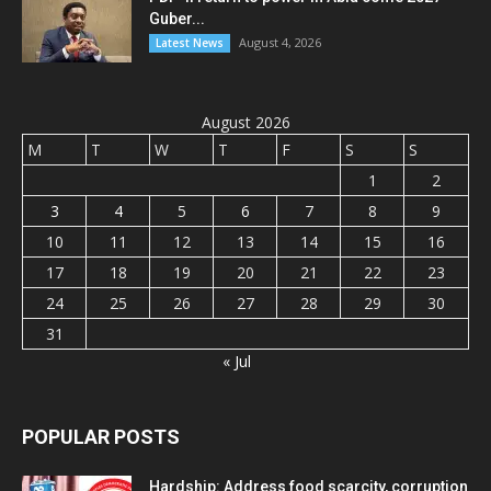
Guber...
August 4, 2026
Latest News
August 2026
M
T
W
T
F
S
S
1
2
3
4
5
6
7
8
9
10
11
12
13
14
15
16
17
18
19
20
21
22
23
24
25
26
27
28
29
30
31
« Jul
POPULAR POSTS
Hardship: Address food scarcity, corruption