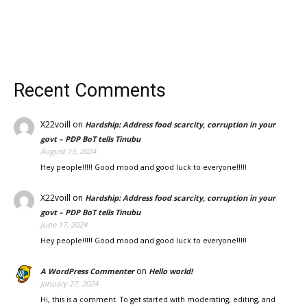
Recent Comments
X22voill
on
Hardship: Address food scarcity, corruption in your
govt – PDP BoT tells Tinubu
August 13, 2024
Hey people!!!!! Good mood and good luck to everyone!!!!!
X22voill
on
Hardship: Address food scarcity, corruption in your
govt – PDP BoT tells Tinubu
June 17, 2024
Hey people!!!!! Good mood and good luck to everyone!!!!!
on
A WordPress Commenter
Hello world!
January 27, 2024
Hi, this is a comment. To get started with moderating, editing, and