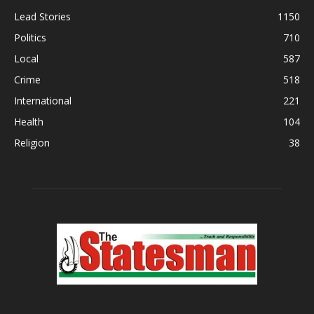
Lead Stories
1150
Politics
710
Local
587
Crime
518
International
221
Health
104
Religion
38