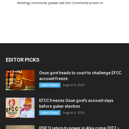
deleting comments, please visit the Comments screen in…
EDITOR PICKS
Osun govt heads to court to challenge EFCC
account freeze
August 6, 2026
Latest News
EFCC freezes Osun govt’s account days
before guber election
August 6, 2026
Latest News
PDP ’ll return to power in Abia come 2027 –