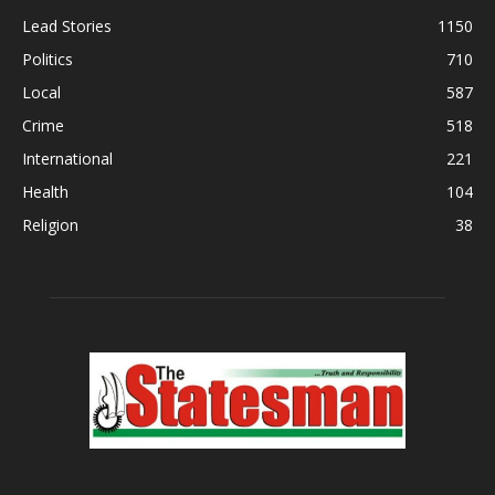
Lead Stories
1150
Politics
710
Local
587
Crime
518
International
221
Health
104
Religion
38