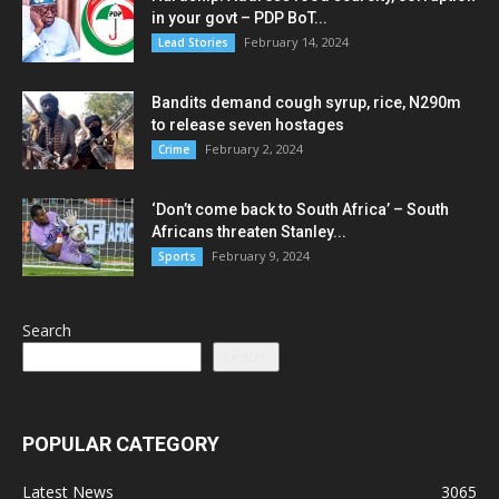
in your govt – PDP BoT...
February 14, 2024
Lead Stories
Bandits demand cough syrup, rice, N290m
to release seven hostages
February 2, 2024
Crime
‘Don’t come back to South Africa’ – South
Africans threaten Stanley...
February 9, 2024
Sports
Search
Search
POPULAR CATEGORY
Latest News
3065