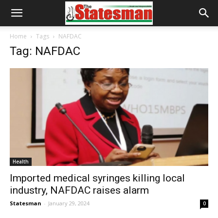
Home
Tags
NAFDAC
Tag: NAFDAC
Health
Imported medical syringes killing local
industry, NAFDAC raises alarm
Statesman
-
January 29, 2024
0