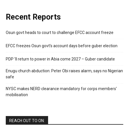
Recent Reports
Osun govt heads to court to challenge EFCC account freeze
EFCC freezes Osun govt’s account days before guber election
PDP ’ll return to power in Abia come 2027 – Guber candidate
Enugu church abduction: Peter Obi raises alarm, says no Nigerian
safe
NYSC makes NERD clearance mandatory for corps members’
mobilisation
REACH OUT TO ON: