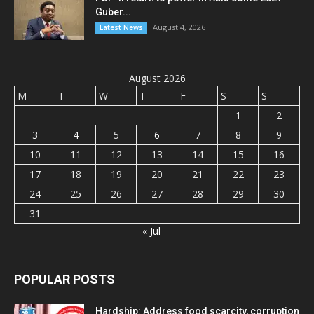
Guber...
August 4, 2026
Latest News
August 2026
M
T
W
T
F
S
S
1
2
3
4
5
6
7
8
9
10
11
12
13
14
15
16
17
18
19
20
21
22
23
24
25
26
27
28
29
30
31
« Jul
POPULAR POSTS
Hardship: Address food scarcity, corruption