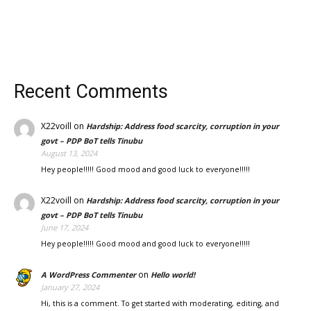
Recent Comments
X22voill
on
Hardship: Address food scarcity, corruption in your
govt – PDP BoT tells Tinubu
August 13, 2024
Hey people!!!!! Good mood and good luck to everyone!!!!!
X22voill
on
Hardship: Address food scarcity, corruption in your
govt – PDP BoT tells Tinubu
June 17, 2024
Hey people!!!!! Good mood and good luck to everyone!!!!!
on
A WordPress Commenter
Hello world!
January 27, 2024
Hi, this is a comment. To get started with moderating, editing, and