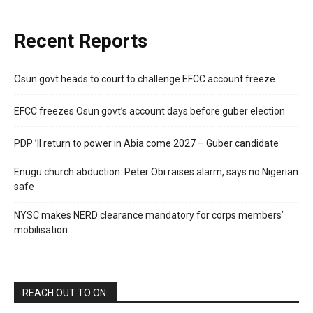
Recent Reports
Osun govt heads to court to challenge EFCC account freeze
EFCC freezes Osun govt’s account days before guber election
PDP ’ll return to power in Abia come 2027 – Guber candidate
Enugu church abduction: Peter Obi raises alarm, says no Nigerian
safe
NYSC makes NERD clearance mandatory for corps members’
mobilisation
REACH OUT TO ON: