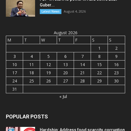
Guber...
August 4, 2026
Latest News
August 2026
M
T
W
T
F
S
S
1
2
3
4
5
6
7
8
9
10
11
12
13
14
15
16
17
18
19
20
21
22
23
24
25
26
27
28
29
30
31
« Jul
POPULAR POSTS
Hardship: Address food scarcity, corruption