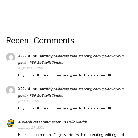
Recent Comments
X22voill
on
Hardship: Address food scarcity, corruption in your
govt – PDP BoT tells Tinubu
August 13, 2024
Hey people!!!!! Good mood and good luck to everyone!!!!!
X22voill
on
Hardship: Address food scarcity, corruption in your
govt – PDP BoT tells Tinubu
June 17, 2024
Hey people!!!!! Good mood and good luck to everyone!!!!!
on
A WordPress Commenter
Hello world!
January 27, 2024
Hi, this is a comment. To get started with moderating, editing, and