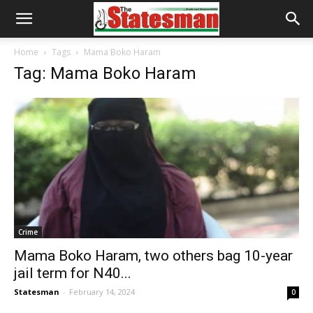
Home
Tags
Mama Boko Haram
Tag: Mama Boko Haram
Crime
Mama Boko Haram, two others bag 10-year
jail term for N40...
Statesman
-
February 14, 2024
0