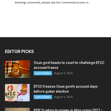
deleting comments, please visit the Comments screen in…
EDITOR PICKS
Osun govt heads to court to challenge EFCC
account freeze
August 6, 2026
Latest News
EFCC freezes Osun govt’s account days
before guber election
August 6, 2026
Latest News
PDP ’ll return to power in Abia come 2027 –