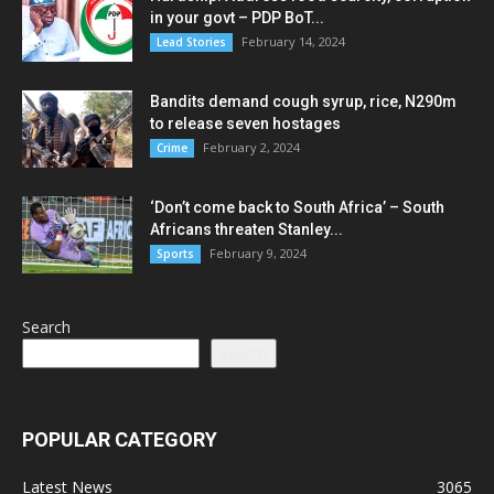
in your govt – PDP BoT...
February 14, 2024
Lead Stories
Bandits demand cough syrup, rice, N290m
to release seven hostages
February 2, 2024
Crime
‘Don’t come back to South Africa’ – South
Africans threaten Stanley...
February 9, 2024
Sports
Search
Search
POPULAR CATEGORY
Latest News
3065