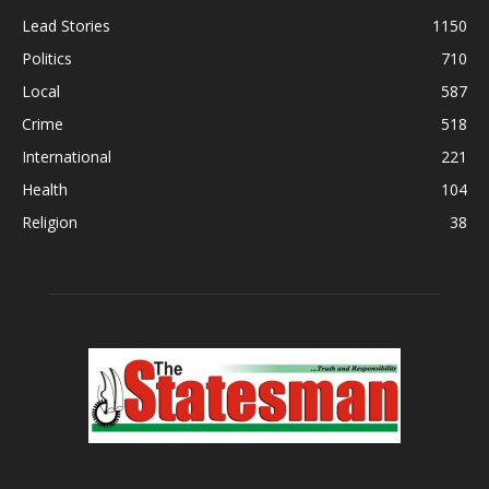
Lead Stories
1150
Politics
710
Local
587
Crime
518
International
221
Health
104
Religion
38