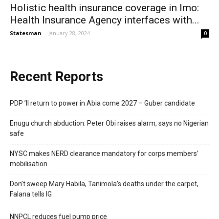
Holistic health insurance coverage in Imo:
Health Insurance Agency interfaces with...
Statesman
-
January 28, 2024
0
Recent Reports
PDP ’ll return to power in Abia come 2027 – Guber candidate
Enugu church abduction: Peter Obi raises alarm, says no Nigerian
safe
NYSC makes NERD clearance mandatory for corps members’
mobilisation
Don’t sweep Mary Habila, Tanimola’s deaths under the carpet,
Falana tells IG
NNPCL reduces fuel pump price