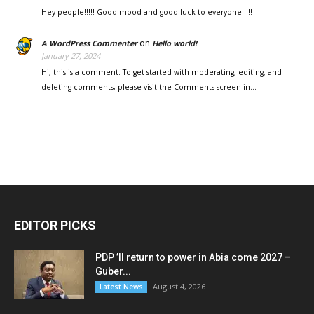
Hey people!!!!! Good mood and good luck to everyone!!!!!
on
A WordPress Commenter
Hello world!
January 27, 2024
Hi, this is a comment. To get started with moderating, editing, and
deleting comments, please visit the Comments screen in…
EDITOR PICKS
PDP ’ll return to power in Abia come 2027 –
Guber...
August 4, 2026
Latest News