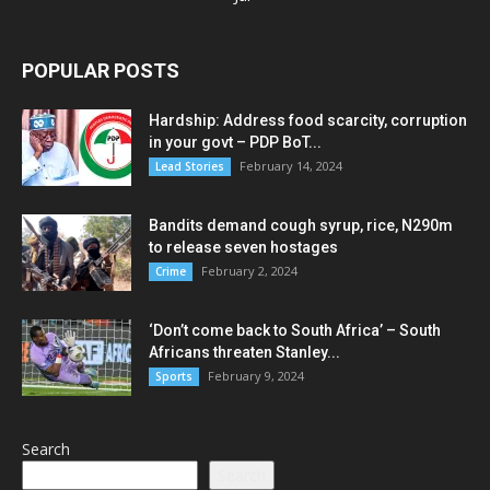
POPULAR POSTS
Hardship: Address food scarcity, corruption
in your govt – PDP BoT...
February 14, 2024
Lead Stories
Bandits demand cough syrup, rice, N290m
to release seven hostages
February 2, 2024
Crime
‘Don’t come back to South Africa’ – South
Africans threaten Stanley...
February 9, 2024
Sports
Search
Search