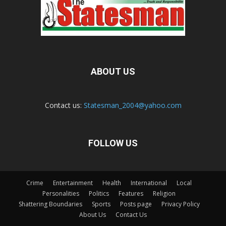
ABOUT US
Contact us:
Statesman_2004@yahoo.com
FOLLOW US
Crime
Entertainment
Health
International
Local
Personalities
Politics
Features
Religion
Shattering Boundaries
Sports
Posts page
Privacy Policy
About Us
Contact Us