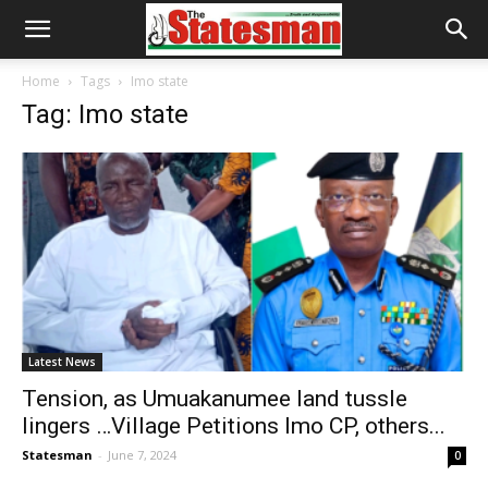
Home
Tags
Imo state
Tag: Imo state
Latest News
Tension, as Umuakanumee land tussle
lingers …Village Petitions Imo CP, others...
Statesman
-
June 7, 2024
0