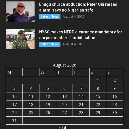
Enugu church abduction: Peter Obi raises
alarm, says no Nigerian safe
August 4, 2026
Latest News
NYSC makes NERD clearance mandatory for
corps members’ mobilisation
August 4, 2026
Latest News
August 2026
M
T
W
T
F
S
S
1
2
3
4
5
6
7
8
9
10
11
12
13
14
15
16
17
18
19
20
21
22
23
24
25
26
27
28
29
30
31
« Jul