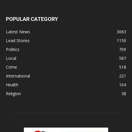
POPULAR CATEGORY
Latest News
3063
Lead Stories
1150
Politics
709
Local
587
Crime
518
International
221
Health
104
Religion
38