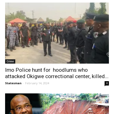
Crime
Imo Police hunt for hoodlums who
attacked Okigwe correctional center, killed...
Statesman
-
February 14, 2024
0