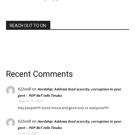
REACH OUT TO ON:
Recent Comments
X22voill
on
Hardship: Address food scarcity, corruption in your
govt – PDP BoT tells Tinubu
August 13, 2024
Hey people!!!!! Good mood and good luck to everyone!!!!!
X22voill
on
Hardship: Address food scarcity, corruption in your
govt – PDP BoT tells Tinubu
June 17, 2024