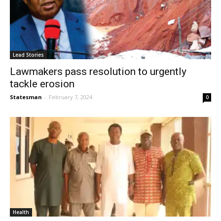
Lead Stories
Lawmakers pass resolution to urgently
tackle erosion
Statesman
-
February 7, 2024
0
Health