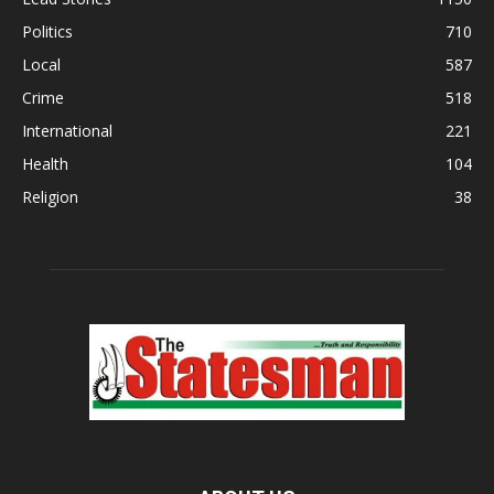
Politics
710
Local
587
Crime
518
International
221
Health
104
Religion
38