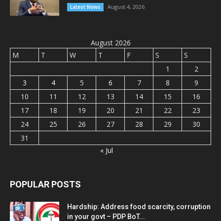
August 4, 2026
Latest News
August 2026
M
T
W
T
F
S
S
1
2
3
4
5
6
7
8
9
10
11
12
13
14
15
16
17
18
19
20
21
22
23
24
25
26
27
28
29
30
31
« Jul
POPULAR POSTS
Hardship: Address food scarcity, corruption
in your govt – PDP BoT...