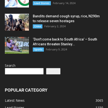
February 14, 2024
Lead Stories
Bandits demand cough syrup, rice, N290m
to release seven hostages
February 2, 2024
Crime
‘Don’t come back to South Africa’ – South
Africans threaten Stanley...
February 9, 2024
Sports
Search
Search
POPULAR CATEGORY
Latest News
3065
Lead Stories
1150