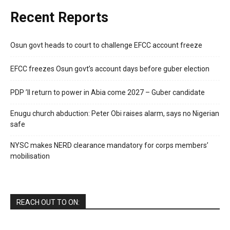
Recent Reports
Osun govt heads to court to challenge EFCC account freeze
EFCC freezes Osun govt’s account days before guber election
PDP ’ll return to power in Abia come 2027 – Guber candidate
Enugu church abduction: Peter Obi raises alarm, says no Nigerian
safe
NYSC makes NERD clearance mandatory for corps members’
mobilisation
REACH OUT TO ON: