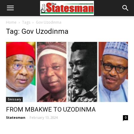
Home
Tags
Gov Uzodinma
Tag: Gov Uzodinma
Emissary
FROM MBAKWE TO UZODINMA
Statesman
-
February 13, 2024
0