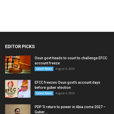
EDITOR PICKS
Osun govt heads to court to challenge EFCC
account freeze
August 6, 2026
Latest News
EFCC freezes Osun govt’s account days
before guber election
August 6, 2026
Latest News
PDP ’ll return to power in Abia come 2027 –
Guber...