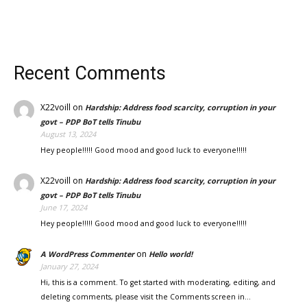
Recent Comments
X22voill
on
Hardship: Address food scarcity, corruption in your
govt – PDP BoT tells Tinubu
August 13, 2024
Hey people!!!!! Good mood and good luck to everyone!!!!!
X22voill
on
Hardship: Address food scarcity, corruption in your
govt – PDP BoT tells Tinubu
June 17, 2024
Hey people!!!!! Good mood and good luck to everyone!!!!!
on
A WordPress Commenter
Hello world!
January 27, 2024
Hi, this is a comment. To get started with moderating, editing, and
deleting comments, please visit the Comments screen in…