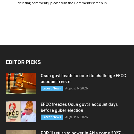
deleting comments, please visit the Comments screen in…
EDITOR PICKS
Osun govt heads to court to challenge EFCC
account freeze
August 6, 2026
Latest News
EFCC freezes Osun govt’s account days
before guber election
August 6, 2026
Latest News
PDP ’ll return to power in Abia come 2027 –