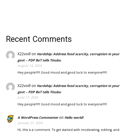
Recent Comments
X22voill
on
Hardship: Address food scarcity, corruption in your
govt – PDP BoT tells Tinubu
August 13, 2024
Hey people!!!!! Good mood and good luck to everyone!!!!!
X22voill
on
Hardship: Address food scarcity, corruption in your
govt – PDP BoT tells Tinubu
June 17, 2024
Hey people!!!!! Good mood and good luck to everyone!!!!!
on
A WordPress Commenter
Hello world!
January 27, 2024
Hi, this is a comment. To get started with moderating, editing, and