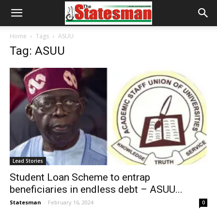
Home
Tags
ASUU
Tag: ASUU
Lead Stories
Student Loan Scheme to entrap
beneficiaries in endless debt – ASUU...
Statesman
-
February 16, 2024
0