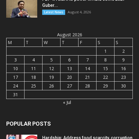
Guber...
August 4, 2026
Latest News
August 2026
M
T
W
T
F
S
S
1
2
3
4
5
6
7
8
9
10
11
12
13
14
15
16
17
18
19
20
21
22
23
24
25
26
27
28
29
30
31
« Jul
POPULAR POSTS
Hardship: Address food scarcity, corruption