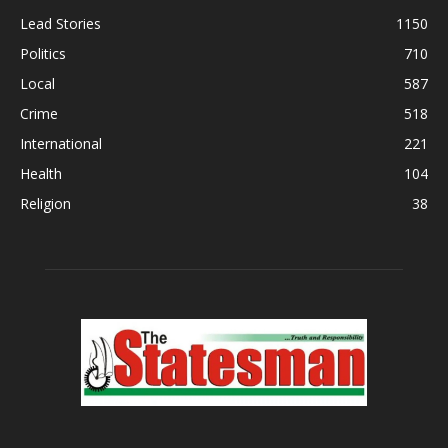
Lead Stories
1150
Politics
710
Local
587
Crime
518
International
221
Health
104
Religion
38