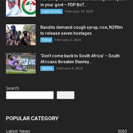
in your govt – PDP BoT...
February 14, 2024
Lead Stories
Bandits demand cough syrup, rice, N290m
to release seven hostages
February 2, 2024
Crime
‘Don’t come back to South Africa’ – South
Africans threaten Stanley...
February 9, 2024
Sports
Search
Search
POPULAR CATEGORY
Latest News
3065