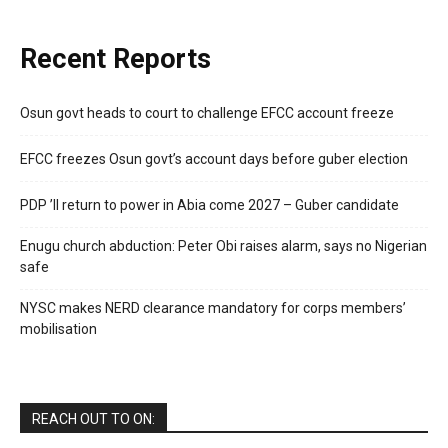
Recent Reports
Osun govt heads to court to challenge EFCC account freeze
EFCC freezes Osun govt’s account days before guber election
PDP ’ll return to power in Abia come 2027 – Guber candidate
Enugu church abduction: Peter Obi raises alarm, says no Nigerian
safe
NYSC makes NERD clearance mandatory for corps members’
mobilisation
REACH OUT TO ON: