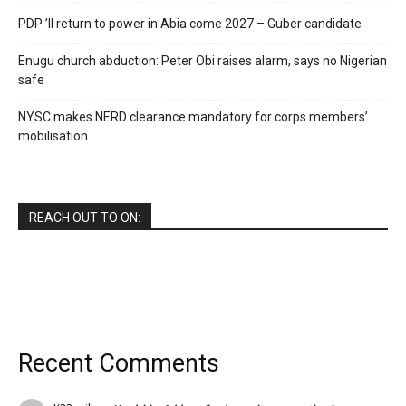
PDP ’ll return to power in Abia come 2027 – Guber candidate
Enugu church abduction: Peter Obi raises alarm, says no Nigerian
safe
NYSC makes NERD clearance mandatory for corps members’
mobilisation
REACH OUT TO ON:
Recent Comments