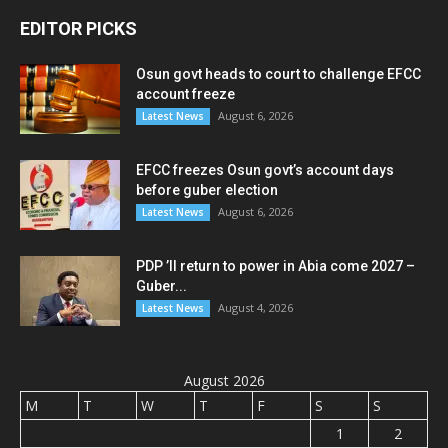
EDITOR PICKS
Osun govt heads to court to challenge EFCC
account freeze
August 6, 2026
Latest News
EFCC freezes Osun govt’s account days
before guber election
August 6, 2026
Latest News
PDP ’ll return to power in Abia come 2027 –
Guber...
August 4, 2026
Latest News
August 2026
M
T
W
T
F
S
S
1
2