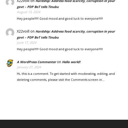
X22voill
on
Hardship: Address food scarcity, corruption in your
govt – PDP BoT tells Tinubu
August 13, 2024
Hey people!!!!! Good mood and good luck to everyone!!!!!
X22voill
on
Hardship: Address food scarcity, corruption in your
govt – PDP BoT tells Tinubu
June 17, 2024
Hey people!!!!! Good mood and good luck to everyone!!!!!
on
A WordPress Commenter
Hello world!
January 27, 2024
Hi, this is a comment. To get started with moderating, editing, and
deleting comments, please visit the Comments screen in…