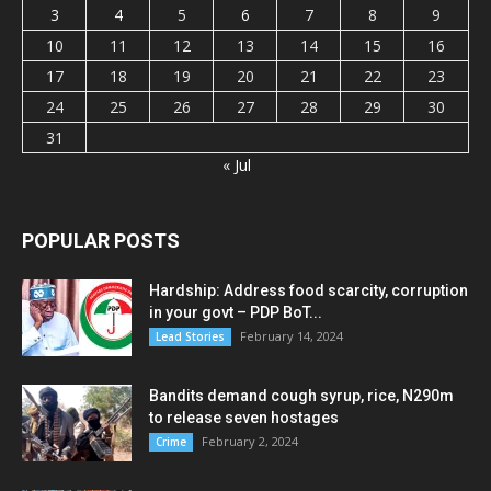
3
4
5
6
7
8
9
10
11
12
13
14
15
16
17
18
19
20
21
22
23
24
25
26
27
28
29
30
31
« Jul
POPULAR POSTS
Hardship: Address food scarcity, corruption
in your govt – PDP BoT...
February 14, 2024
Lead Stories
Bandits demand cough syrup, rice, N290m
to release seven hostages
February 2, 2024
Crime