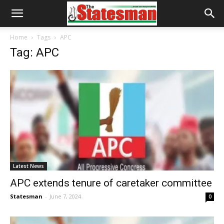
Home
Tags
APC
Tag: APC
Latest News
APC extends tenure of caretaker committee
Statesman
-
June 7, 2024
0