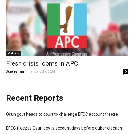
Politics
Fresh crisis looms in APC
Statesman
-
January 29, 2024
0
Recent Reports
Osun govt heads to court to challenge EFCC account freeze
EFCC freezes Osun govt’s account days before guber election