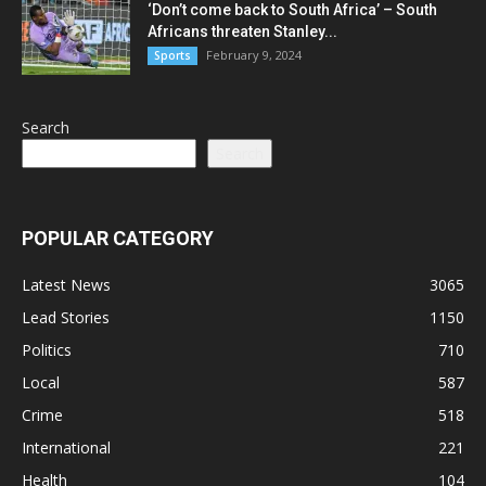
‘Don’t come back to South Africa’ – South
Africans threaten Stanley...
February 9, 2024
Sports
Search
Search
POPULAR CATEGORY
Latest News
3065
Lead Stories
1150
Politics
710
Local
587
Crime
518
International
221
Health
104