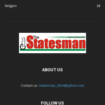
Religion
38
ABOUT US
Contact us:
Statesman_2004@yahoo.com
FOLLOW US